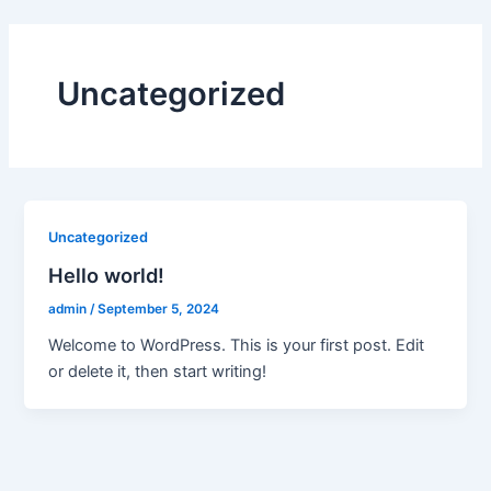
Skip
to
content
Uncategorized
Uncategorized
Hello world!
admin
/
September 5, 2024
Welcome to WordPress. This is your first post. Edit
or delete it, then start writing!